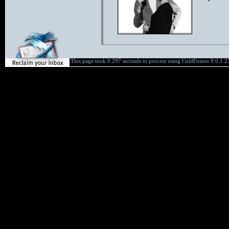
This page took 0.297 seconds to process using ColdFusion 9.0.1