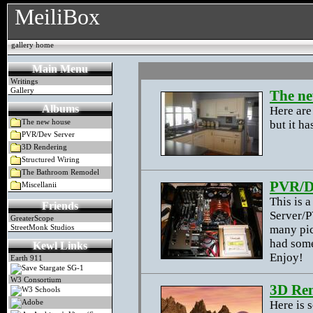
MeiliBox
gallery home
Main Menu
Writings
Gallery
The ne
Albums
Here are
but it ha
The new house
PVR/Dev Server
3D Rendering
Structured Wiring
The Bathroom Remodel
PVR/D
Miscellanii
This is 
Friends
Server/P
GreaterScope
many pic
StreetMonk Studios
had some
Kewl Links
Enjoy!
Earth 911
Save Stargate SG-1
W3 Consortium
3D Re
W3 Schools
Here is 
Adobe