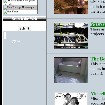
An Architect's View (Sean
while I 
Corfield)
to do it
Pete Freitag's Homepage
the frui
Ben Forta
Search the Web
Struct
These ar
projects.
72%
The B
This is 
mom's ho
I can ;).
Miscel
Miscella
acquired.